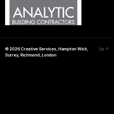
© 2026
Creative Services, Hampton Wick,
Up
↑
Surrey, Richmond, London