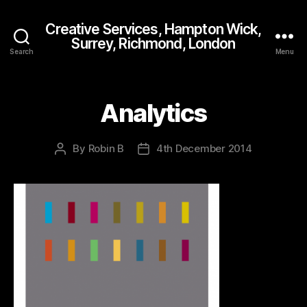
Creative Services, Hampton Wick,
Surrey, Richmond, London
Search
Menu
Analytics
By
Robin B
4th December 2014
Post
Post
author
date