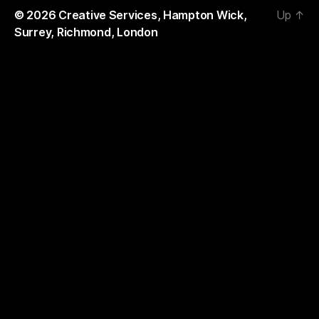
© 2026
Creative Services, Hampton Wick,
Up
↑
Surrey, Richmond, London