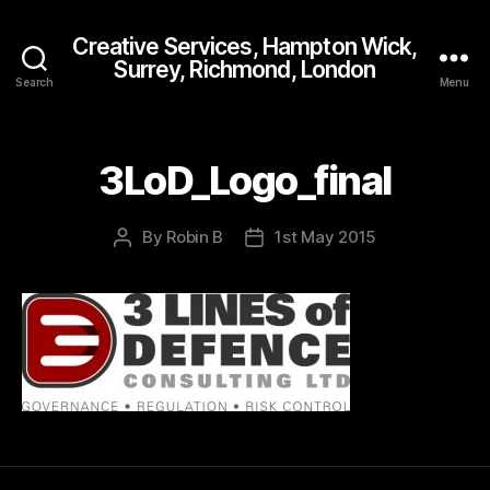
Creative Services, Hampton Wick,
Surrey, Richmond, London
Search
Menu
3LoD_Logo_final
By
Robin B
1st May 2015
Post
Post
author
date